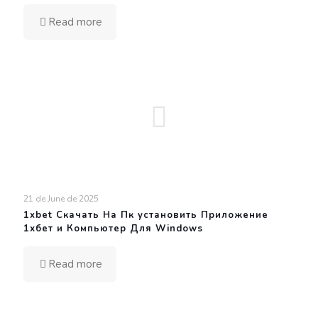
Read more
21 de June de 2025
1xbet Скачать На Пк установить Приложение
1хбет и Компьютер Для Windows
Read more