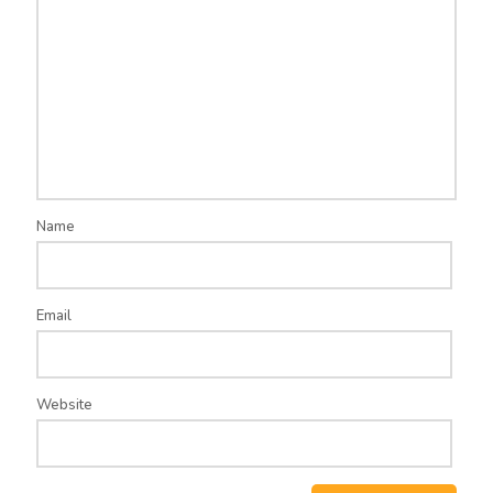
Name
Email
Website