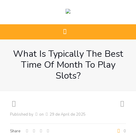
What Is Typically The Best
Time Of Month To Play
Slots?
Published by
on
29 de April de 2025
Share
0