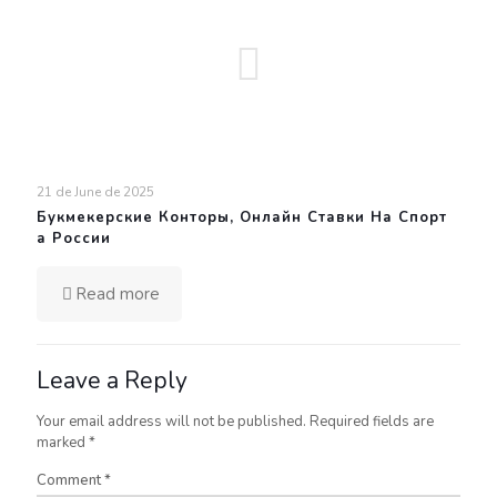
21 de June de 2025
Букмекерские Конторы, Онлайн Ставки На Спорт
а России
Read more
Leave a Reply
Your email address will not be published.
Required fields are
marked
*
Comment
*