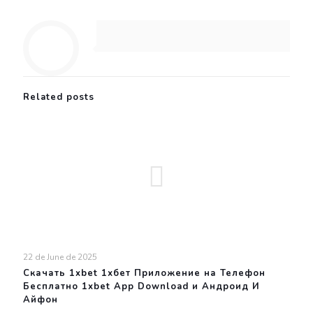
Related posts
22 de June de 2025
Скачать 1xbet 1хбет Приложение на Телефон
Бесплатно 1xbet App Download и Андроид И
Айфон