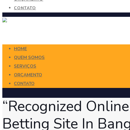
CONTATO
HOME
QUEM SOMOS
SERVIÇOS
ORÇAMENTO
CONTATO
“Recognized Online
Betting Site In Ban