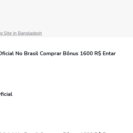
g Site In Bangladesh
Oficial No Brasil Comprar Bônus 1600 R$ Entar
icial