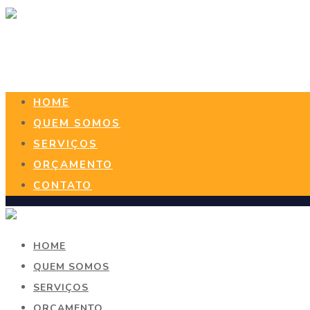
HOME
QUEM SOMOS
SERVIÇOS
ORÇAMENTO
CONTATO
HOME
QUEM SOMOS
SERVIÇOS
ORÇAMENTO