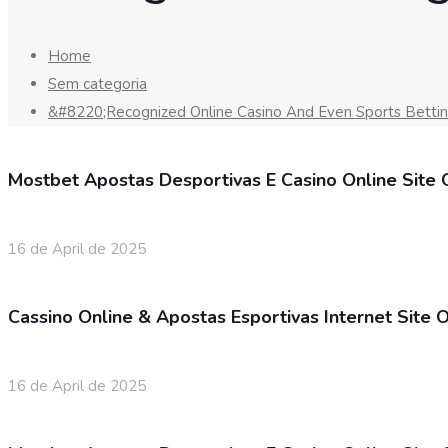
Home
Sem categoria
&#8220;Recognized Online Casino And Even Sports Bettin
Mostbet Apostas Desportivas E Casino Online Site 
16 de April de 2025
Cassino Online & Apostas Esportivas Internet Site Of
16 de April de 2025