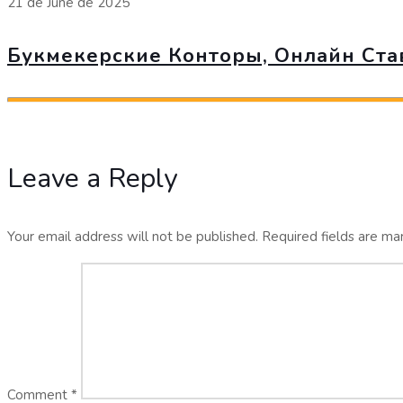
21 de June de 2025
Букмекерские Конторы, Онлайн Став
Read more
Leave a Reply
Your email address will not be published.
Required fields are m
Comment
*