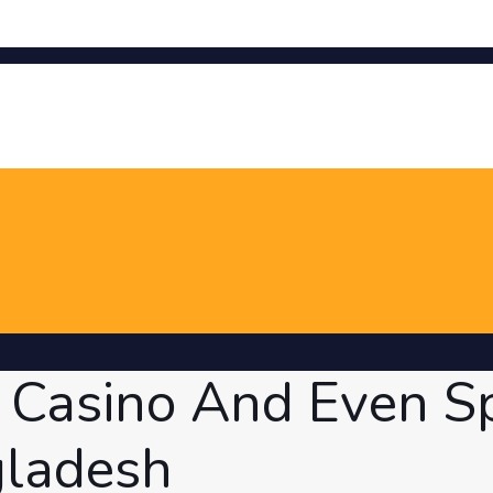
 Casino And Even S
gladesh