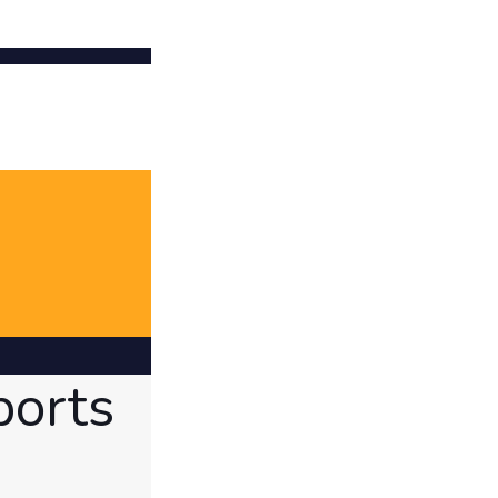
ports