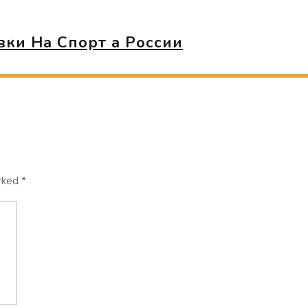
ки На Спорт а России
arked
*