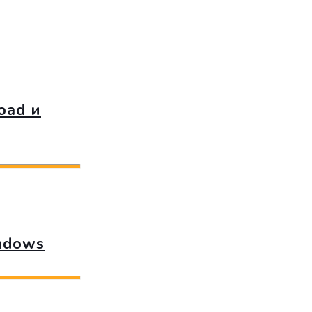
oad и
ndows