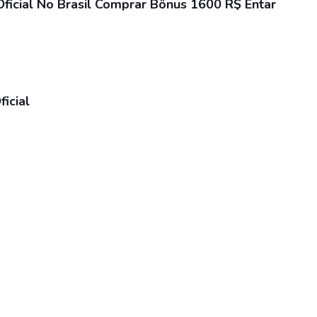
Oficial No Brasil Comprar Bônus 1600 R$ Entar
icial