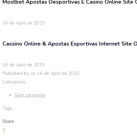
Mostbet Apostas Desportivas E Casino Online Site 
16 de April de 2025
Cassino Online & Apostas Esportivas Internet Site Of
16 de April de 2025
Published by
on
16 de April de 2025
Categories
Sem categoria
Tags
Share
0