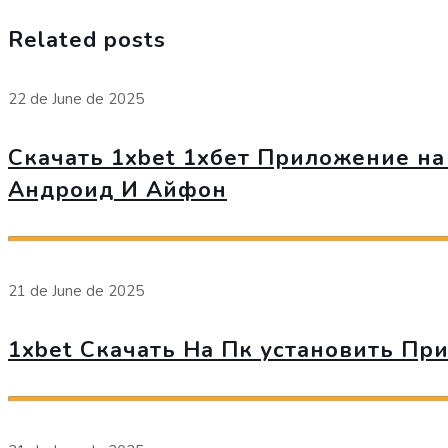
Related posts
22 de June de 2025
Скачать 1xbet 1хбет Приложение на
Андроид И Айфон
Read more
21 de June de 2025
1xbet Скачать На Пк установить П
Read more