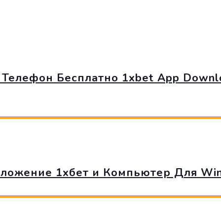
 Телефон Бесплатно 1xbet App Downl
риложение 1хбет и Компьютер Для Wi