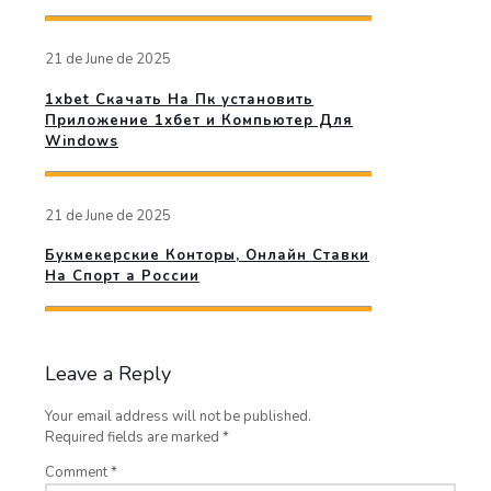
Read more
21 de June de 2025
1xbet Скачать На Пк установить
Приложение 1хбет и Компьютер Для
Windows
Read more
21 de June de 2025
Букмекерские Конторы, Онлайн Ставки
На Спорт а России
Read more
Leave a Reply
Your email address will not be published.
Required fields are marked
*
Comment
*