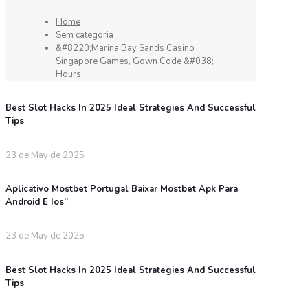
Home
Sem categoria
&#8220;Marina Bay Sands Casino
Singapore Games, Gown Code &#038;
Hours
Best Slot Hacks In 2025 Ideal Strategies And Successful
Tips
23 de May de 2025
Aplicativo Mostbet Portugal Baixar Mostbet Apk Para
Android E Ios”
23 de May de 2025
Best Slot Hacks In 2025 Ideal Strategies And Successful
Tips