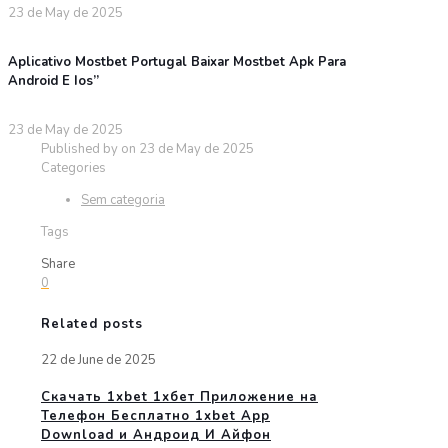
23 de May de 2025
Aplicativo Mostbet Portugal Baixar Mostbet Apk Para
Android E Ios”
23 de May de 2025
Published by
on
23 de May de 2025
Categories
Sem categoria
Tags
Share
0
Related posts
22 de June de 2025
Скачать 1xbet 1хбет Приложение на
Телефон Бесплатно 1xbet App
Download и Андроид И Айфон