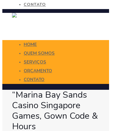
CONTATO
HOME
QUEM SOMOS
SERVIÇOS
ORÇAMENTO
CONTATO
“Marina Bay Sands
Casino Singapore
Games, Gown Code &
Hours