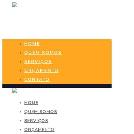
HOME
QUEM SOMOS
SERVIÇOS
ORÇAMENTO
CONTATO
HOME
QUEM SOMOS
SERVIÇOS
ORÇAMENTO