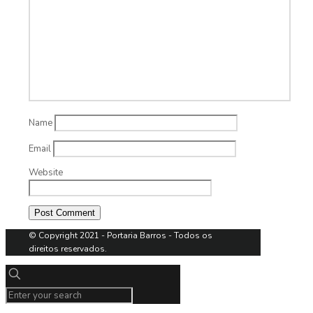
Name
Email
Website
© Copyright 2021 - Portaria Barros - Todos os
direitos reservados.