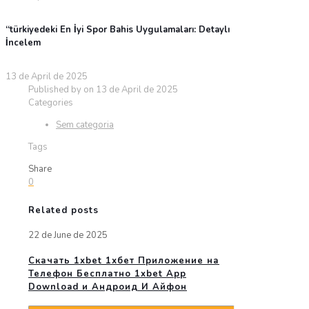
“türkiyedeki En İyi Spor Bahis Uygulamaları: Detaylı
İncelem
13 de April de 2025
Published by
on
13 de April de 2025
Categories
Sem categoria
Tags
Share
0
Related posts
22 de June de 2025
Скачать 1xbet 1хбет Приложение на
Телефон Бесплатно 1xbet App
Download и Андроид И Айфон