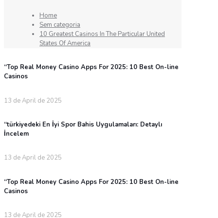
Home
Sem categoria
10 Greatest Casinos In The Particular United
States Of America
“Top Real Money Casino Apps For 2025: 10 Best On-line
Casinos
13 de April de 2025
“türkiyedeki En İyi Spor Bahis Uygulamaları: Detaylı
İncelem
13 de April de 2025
“Top Real Money Casino Apps For 2025: 10 Best On-line
Casinos
13 de April de 2025