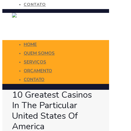
CONTATO
HOME
QUEM SOMOS
SERVIÇOS
ORÇAMENTO
CONTATO
10 Greatest Casinos
In The Particular
United States Of
America