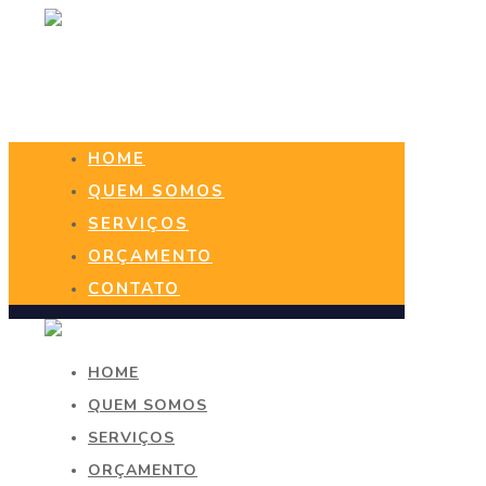
HOME
QUEM SOMOS
SERVIÇOS
ORÇAMENTO
CONTATO
HOME
QUEM SOMOS
SERVIÇOS
ORÇAMENTO