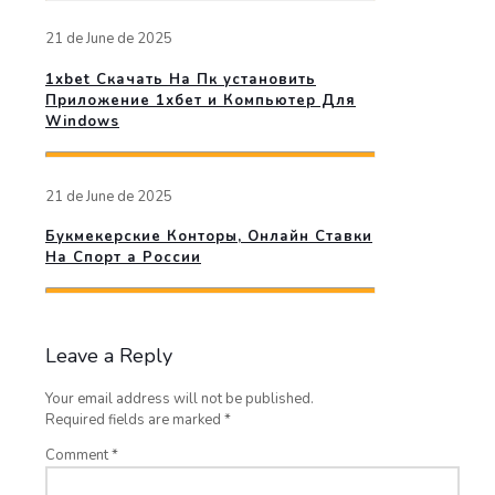
Read more
21 de June de 2025
1xbet Скачать На Пк установить
Приложение 1хбет и Компьютер Для
Windows
Read more
21 de June de 2025
Букмекерские Конторы, Онлайн Ставки
На Спорт а России
Read more
Leave a Reply
Your email address will not be published.
Required fields are marked
*
Comment
*